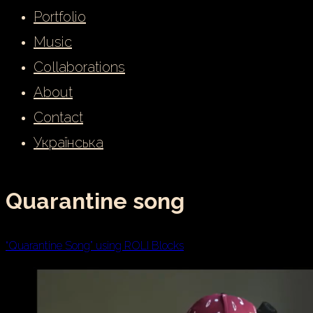
Portfolio
Music
Collaborations
About
Contact
Українська
Quarantine song
“Quarantine Song” using ROLI Blocks