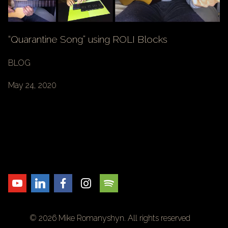
“Quarantine Song” using ROLI Blocks
BLOG
May 24, 2020
© 2026 Mike Romanyshyn. All rights reserved