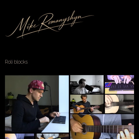
Roli blocks