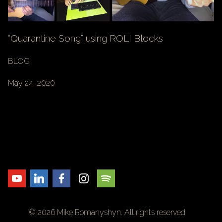
“Quarantine Song” using ROLI Blocks
BLOG
May 24, 2020
© 2026 Mike Romanyshyn. All rights reserved