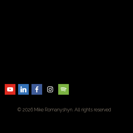
© 2026 Mike Romanyshyn. All rights reserved