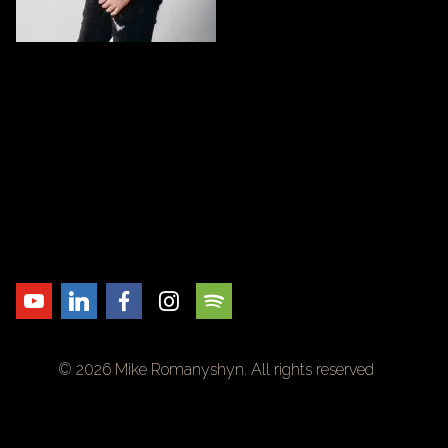
© 2026 Mike Romanyshyn. All rights reserved