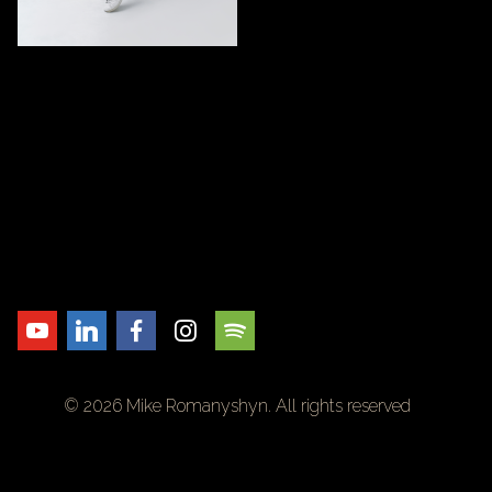
© 2026 Mike Romanyshyn. All rights reserved