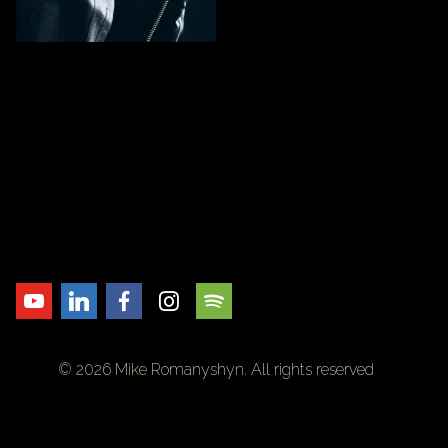
© 2026 Mike Romanyshyn. All rights reserved