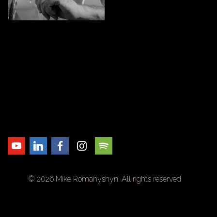
© 2026 Mike Romanyshyn. All rights reserved