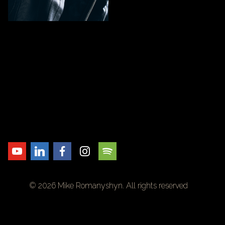
© 2026 Mike Romanyshyn. All rights reserved