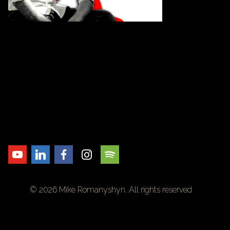
© 2026 Mike Romanyshyn. All rights reserved