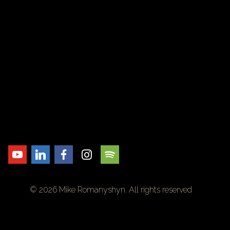
© 2026 Mike Romanyshyn. All rights reserved