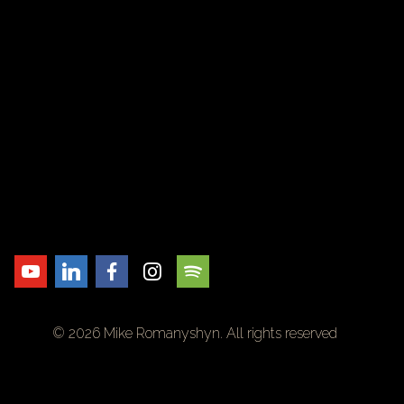
© 2026 Mike Romanyshyn. All rights reserved