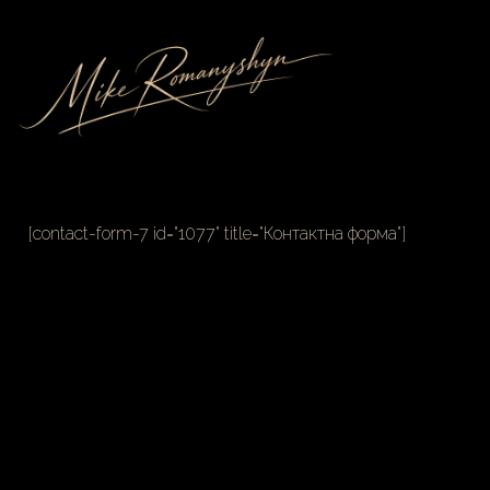
[contact-form-7 id="1077" title="Контактна форма"]