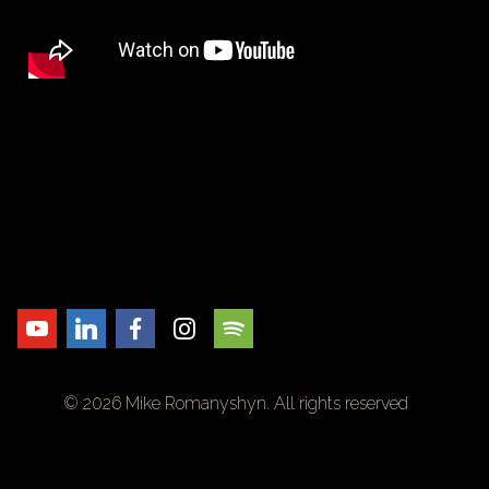
© 2026 Mike Romanyshyn. All rights reserved