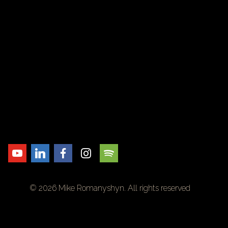
© 2026 Mike Romanyshyn. All rights reserved