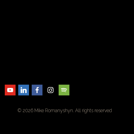
© 2026 Mike Romanyshyn. All rights reserved