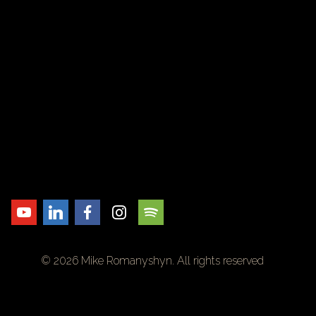
© 2026 Mike Romanyshyn. All rights reserved