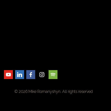
© 2026 Mike Romanyshyn. All rights reserved