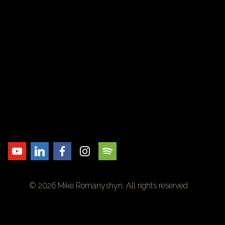
© 2026 Mike Romanyshyn. All rights reserved