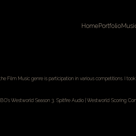
Home
Portfolio
Musi
he Film Music genre is participation in various competitions. I too
 HBO’s Westworld Season 3.
Spitfire Audio
| Westworld Scoring Com