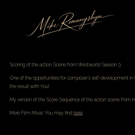
Skip
to
Content
Scoring of the action Scene from Westworld Season 3.
One of the opportunities for composer’s self-development in t
the result with You!
My version of the Score Sequence of the action scene from
More Film Music You may find
here