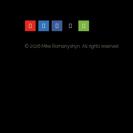
© 2026 Mike Romanyshyn. All rights reserved