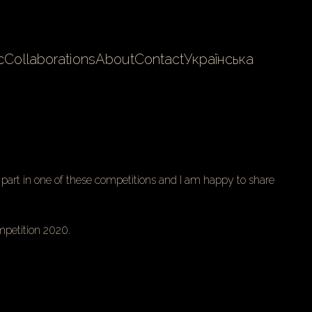
c
Collaborations
About
Contact
Українська
k part in one of these competitions and I am happy to share
petition 2020.