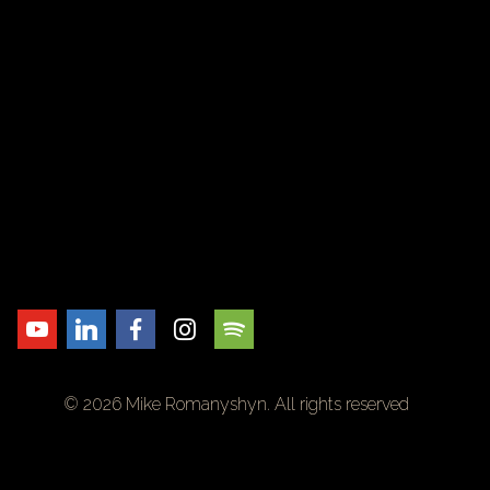
© 2026 Mike Romanyshyn. All rights reserved