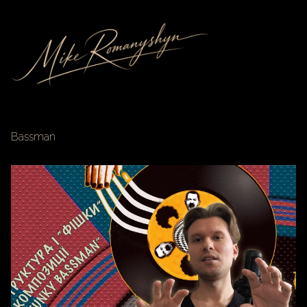
Bassman