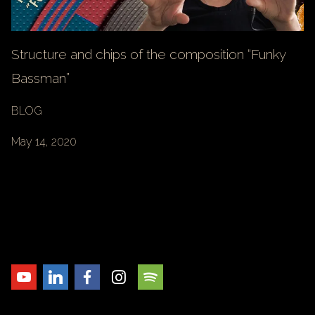
Structure and chips of the composition “Funky
Bassman”
BLOG
May 14, 2020