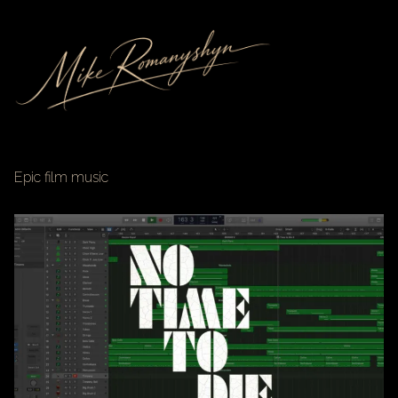
Epic film music