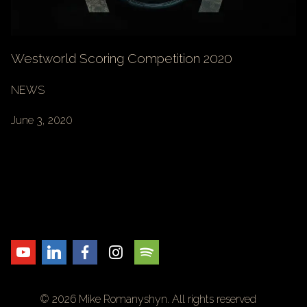
Westworld Scoring Competition 2020
NEWS
June 3, 2020
© 2026 Mike Romanyshyn. All rights reserved