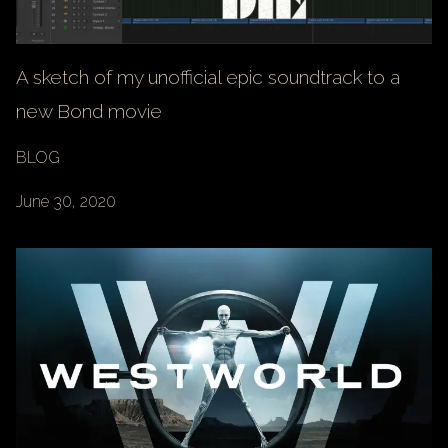
A sketch of my unofficial epic soundtrack to a
new Bond movie
BLOG
June 30, 2020