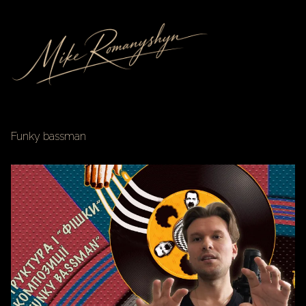
Funky bassman