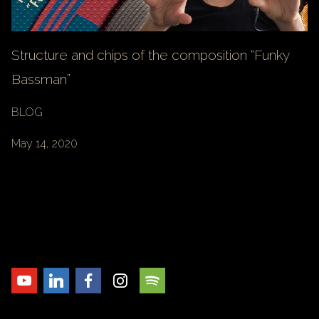
Structure and chips of the composition “Funky
Bassman”
BLOG
May 14, 2020