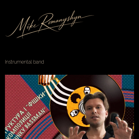
Instrumental band