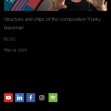
Structure and chips of the composition “Funky
Bassman”
BLOG
May 14, 2020