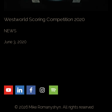
Westworld Scoring Competition 2020
NEWS
June 3, 2020
© 2026 Mike Romanyshyn. All rights reserved