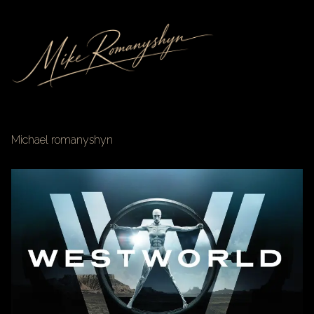
Michael romanyshyn