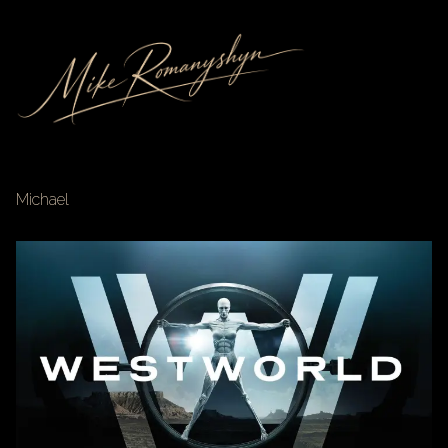
Michael