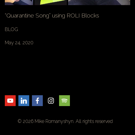
“Quarantine Song” using ROLI Blocks
BLOG
May 24, 2020
© 2026 Mike Romanyshyn. All rights reserved