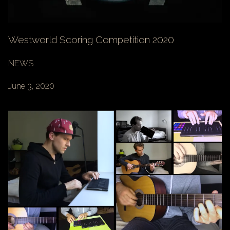
Westworld Scoring Competition 2020
NEWS
June 3, 2020