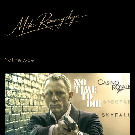
No time to die