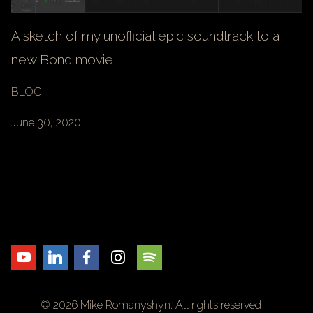
A sketch of my unofficial epic soundtrack to a
new Bond movie
BLOG
June 30, 2020
© 2026 Mike Romanyshyn. All rights reserved