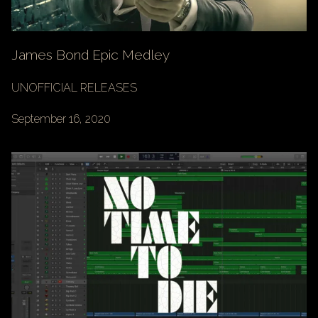
James Bond Epic Medley
UNOFFICIAL RELEASES
September 16, 2020