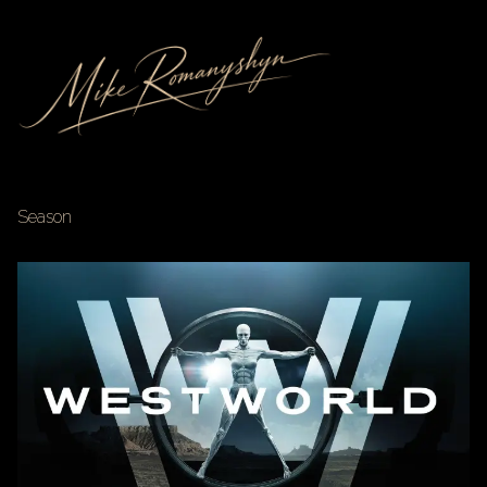
Season