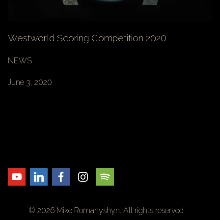
Westworld Scoring Competition 2020
NEWS
June 3, 2020
© 2026 Mike Romanyshyn. All rights reserved