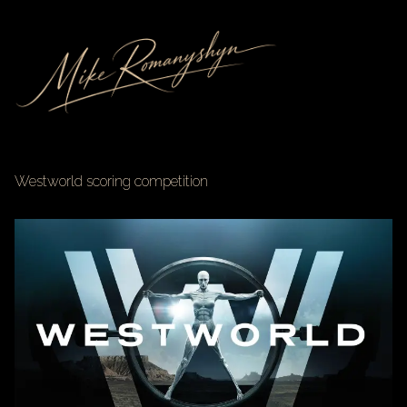
Westworld scoring competition