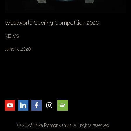
Westworld Scoring Competition 2020
NEWS
June 3, 2020
© 2026 Mike Romanyshyn. All rights reserved