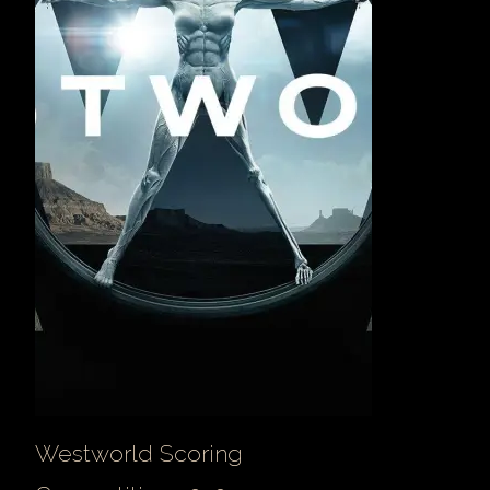
Westworld Scoring