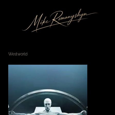
Westworld