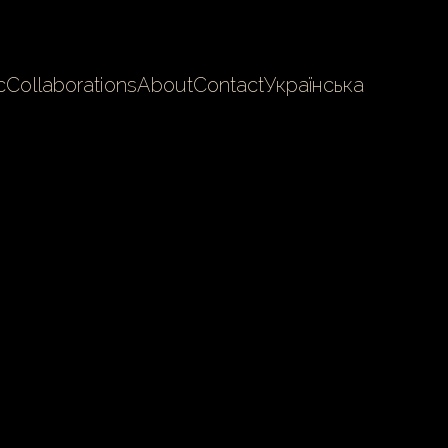
c
Collaborations
About
Contact
Українська